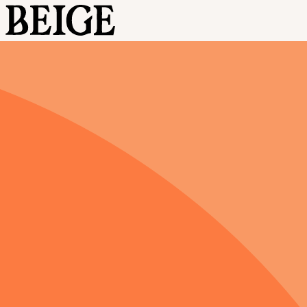
BEIGE