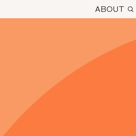
ABOUT