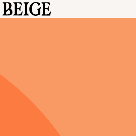
BEIGE