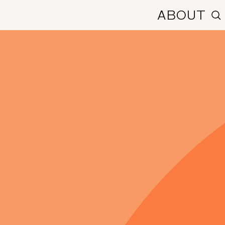
ABOUT